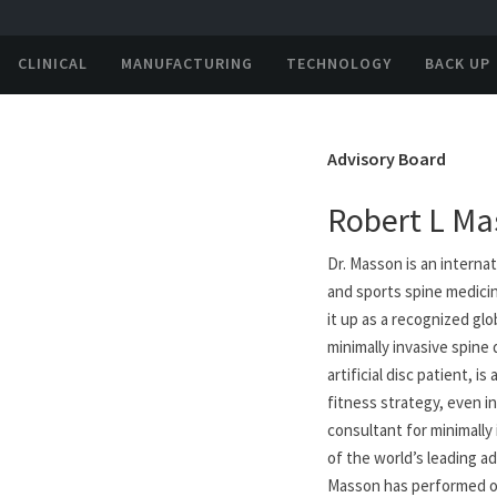
CLINICAL
MANUFACTURING
TECHNOLOGY
BACK UP
Advisory Board
Robert L Ma
Dr. Masson is an internat
and sports spine medicin
it up as a recognized glo
minimally invasive spine
artificial disc patient,
fitness strategy, even in
consultant for minimally 
of the world’s leading ad
Masson has performed ov