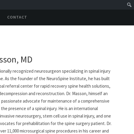
CONTACT
sson, MD
ionally recognized neurosurgeon specializing in spinal injury
e. As the founder of the NeuroSpine Institute, he has built
bal referral center for rapid recovery spine health solutions,
 decompression and reconstruction. Dr. Masson, himself an
 is a passionate advocate for maintenance of a comprehensive
 the presence of a spinal injury. He is an international
invasive neurosurgery, stem cell use in spinal injury, and one
vocates for prehabilitation for the spine surgery patient. Dr.
er 11,000 microsurgical spine procedures in his career and