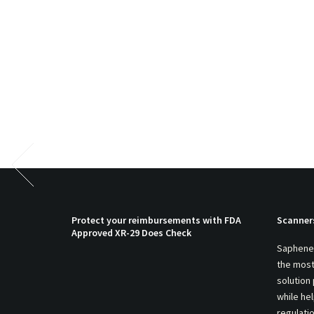
Protect your reimbursements with FDA
Scanner
Approved XR-29 Does Check
Saphenei
the most
solution
while he
regulati