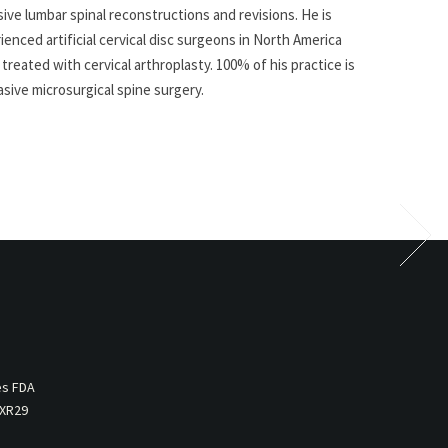
sive lumbar spinal reconstructions and revisions. He is
nced artificial cervical disc surgeons in North America
treated with cervical arthroplasty. 100% of his practice is
asive microsurgical spine surgery.
es FDA
 XR29