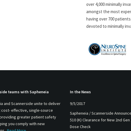
over 4,000 minimally inva
amongst the most experie
having over 700 patients 
devoted to minimally inv
side teams with Sapheneia
In the News
a and Scannerside unite to deliver
9/5/2017
 cost- effective, single-source
Sapheneia / Scannerside Announc
 providing greater patient safety
510 (K) Clearance for New 2nd Gen
lping you comply with new
Dose Check
ons.
Read More