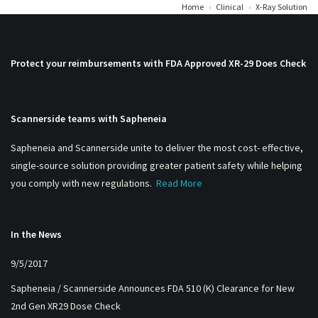
Home
›
Clinical
›
X-Ray Solution
Protect your reimbursements with FDA Approved XR-29 Does Check
Scannerside teams with Sapheneia
Sapheneia and Scannerside unite to deliver the most cost- effective,
single-source solution providing greater patient safety while helping
you comply with new regulations.
Read More
In the News
9/5/2017
Sapheneia / Scannerside Announces FDA 510 (K) Clearance for New
2nd Gen XR29 Dose Check