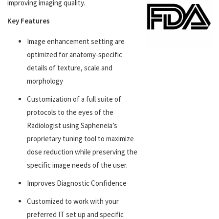
improving imaging quality.
Key Features
Image enhancement setting are
optimized for anatomy-specific
details of texture, scale and
morphology
Customization of a full suite of
protocols to the eyes of the
Radiologist using Sapheneia’s
proprietary tuning tool to maximize
dose reduction while preserving the
specific image needs of the user.
Improves Diagnostic Confidence
Customized to work with your
preferred IT set up and specific