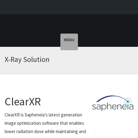
Toggle
MENU
navigation
X-Ray Solution
ClearXR
ClearXR is Sapheneia’s latest generation
image optimization software that enables
lower radiation dose while maintaining and