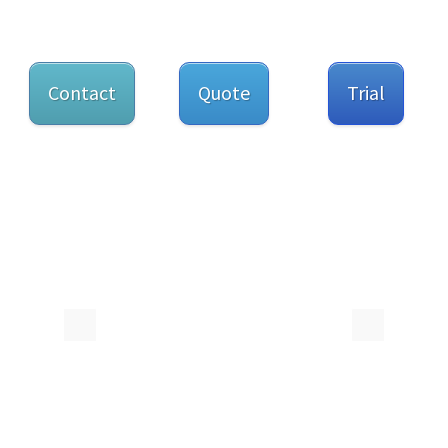
Contact
Quote
Trial