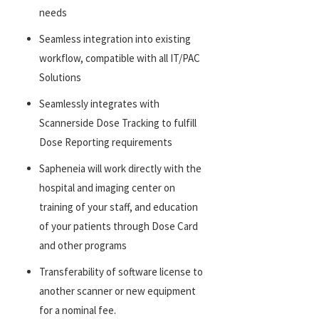
needs
Seamless integration into existing
workflow, compatible with all IT/PAC
Solutions
Seamlessly integrates with
Scannerside Dose Tracking to fulfill
Dose Reporting requirements
Sapheneia will work directly with the
hospital and imaging center on
training of your staff, and education
of your patients through Dose Card
and other programs
Transferability of software license to
another scanner or new equipment
for a nominal fee.