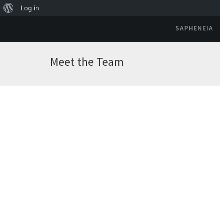
Log in
SAPHENEIA
Meet the Team