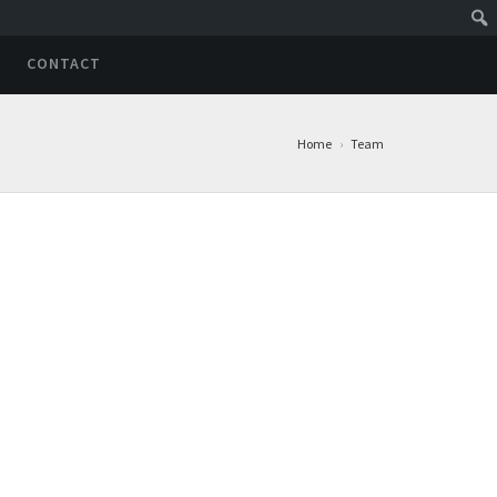
CONTACT
Home
›
Team