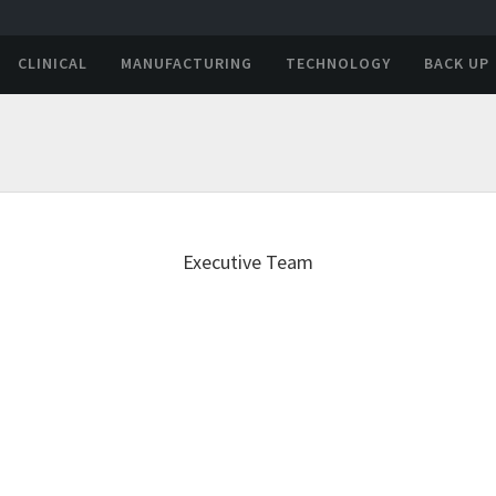
CLINICAL
MANUFACTURING
TECHNOLOGY
BACK UP
Executive Team