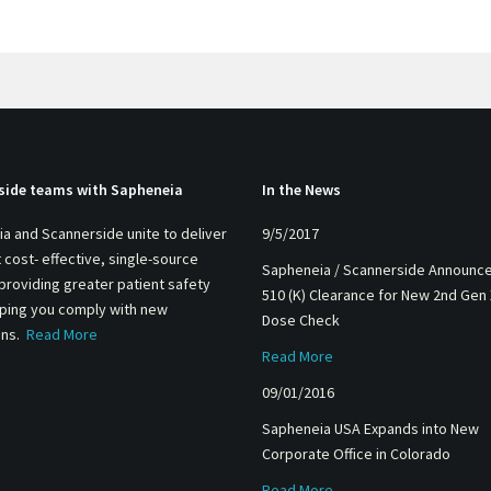
side teams with Sapheneia
In the News
a and Scannerside unite to deliver
9/5/2017
 cost- effective, single-source
Sapheneia / Scannerside Announc
 providing greater patient safety
510 (K) Clearance for New 2nd Gen
lping you comply with new
Dose Check
ons.
Read More
Read More
09/01/2016
Sapheneia USA Expands into New
Corporate Office in Colorado
Read More