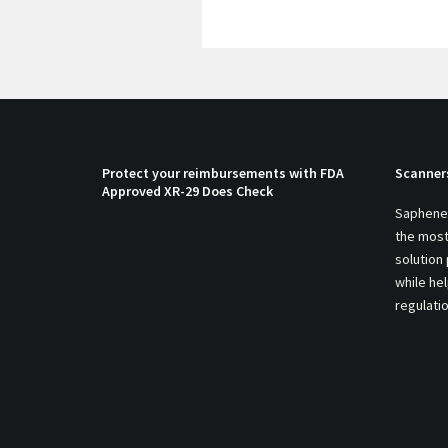
Protect your reimbursements with FDA
Scanner
Approved XR-29 Does Check
Saphenei
the most
solution
while he
regulati