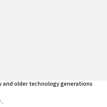
 and older technology generations
0