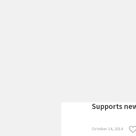
Supports new
October 14, 2014