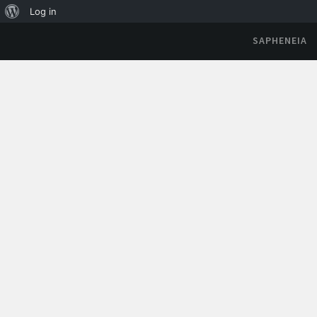
Log in
SAPHENEIA