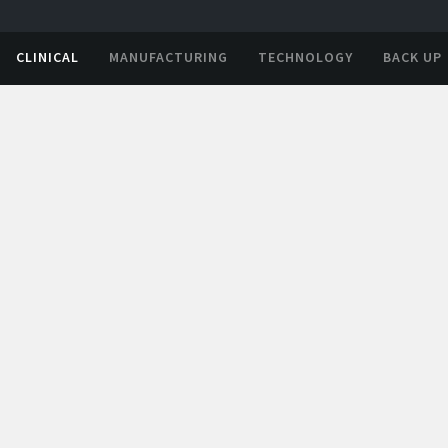
CLINICAL
MANUFACTURING
TECHNOLOGY
BACK UP