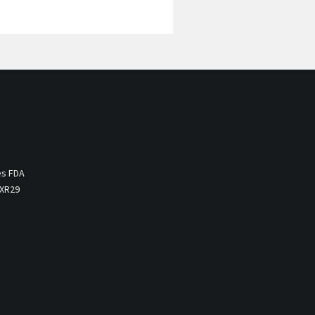
es FDA
 XR29