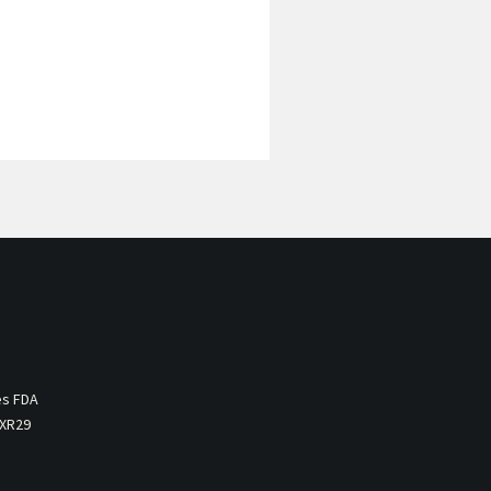
es FDA
 XR29