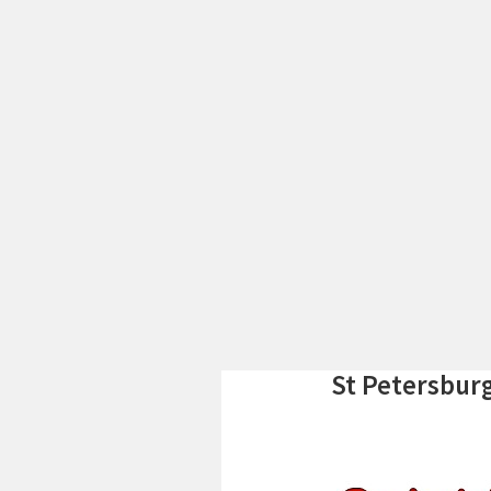
St Petersbur