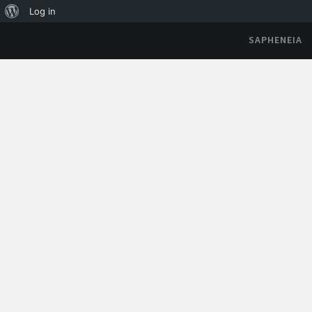
Log in
SAPHENEIA