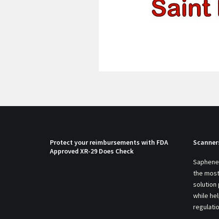
Protect your reimbursements with FDA
Scanner
Approved XR-29 Does Check
Saphenei
the most
solution
while he
regulati