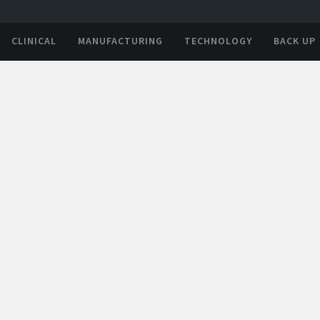
CLINICAL
MANUFACTURING
TECHNOLOGY
BACK UP