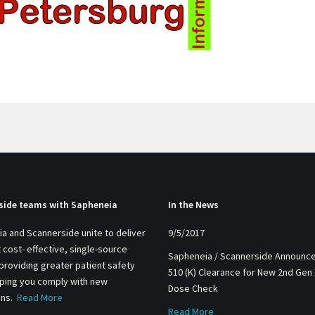
side teams with Sapheneia
In the News
a and Scannerside unite to deliver
9/5/2017
 cost- effective, single-source
Sapheneia / Scannerside Announc
 providing greater patient safety
510 (K) Clearance for New 2nd Gen
lping you comply with new
Dose Check
ons.
Read More
Read More