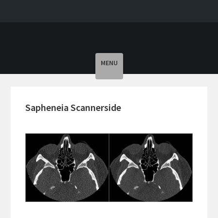
Toggle
MENU
navigation
Sapheneia Scannerside