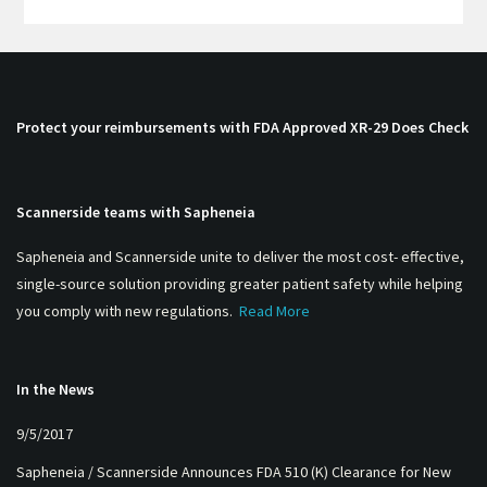
Protect your reimbursements with FDA Approved XR-29 Does Check
Scannerside teams with Sapheneia
Sapheneia and Scannerside unite to deliver the most cost- effective,
single-source solution providing greater patient safety while helping
you comply with new regulations.
Read More
In the News
9/5/2017
Sapheneia / Scannerside Announces FDA 510 (K) Clearance for New