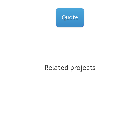
Quote
Related projects