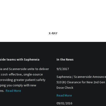
X-RAY
side teams with Sapheneia
In the News
a and Scannerside unite to deliver
9/5/2017
 cost- effective, single-source
Sapheneia / Scannerside Announc
 providing greater patient safety
510 (K) Clearance for New 2nd Gen
lping you comply with new
Dose Check
ons.
Read More
Read More
09/01/2016