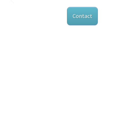
Contact