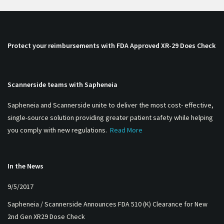
Protect your reimbursements with FDA Approved XR-29 Does Check
Scannerside teams with Sapheneia
Sapheneia and Scannerside unite to deliver the most cost- effective,
single-source solution providing greater patient safety while helping
you comply with new regulations.
Read More
In the News
9/5/2017
Sapheneia / Scannerside Announces FDA 510 (K) Clearance for New
2nd Gen XR29 Dose Check