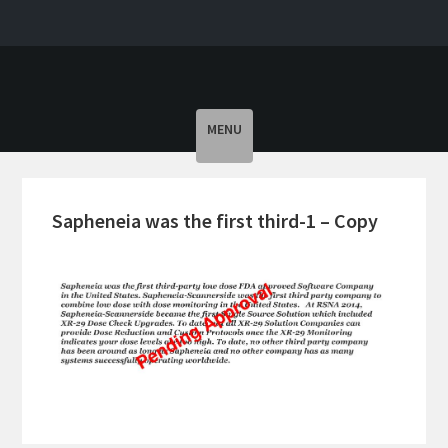
Toggle
MENU
navigation
Sapheneia was the first third-1 – Copy