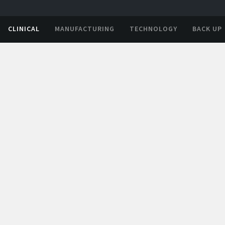
CLINICAL
MANUFACTURING
TECHNOLOGY
BACK UP