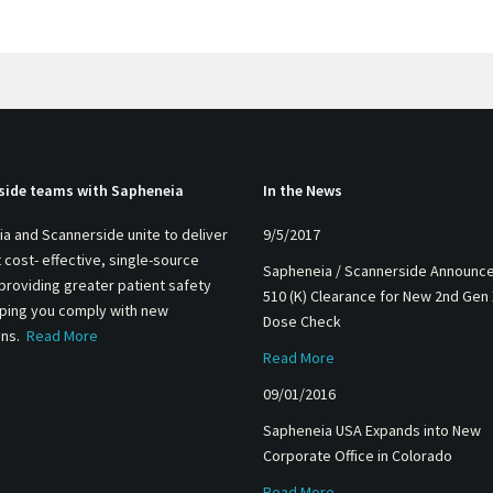
side teams with Sapheneia
In the News
a and Scannerside unite to deliver
9/5/2017
 cost- effective, single-source
Sapheneia / Scannerside Announc
 providing greater patient safety
510 (K) Clearance for New 2nd Gen
lping you comply with new
Dose Check
ons.
Read More
Read More
09/01/2016
Sapheneia USA Expands into New
Corporate Office in Colorado
Read More