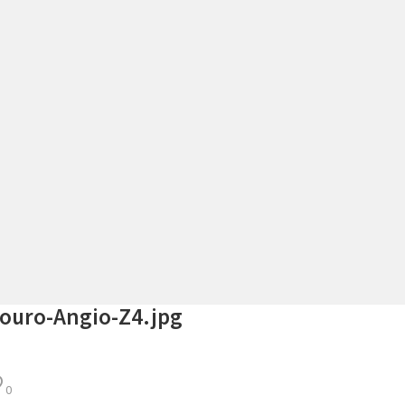
ouro-Angio-Z4.jpg
0