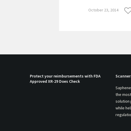
October 23, 2014
Protect your reimbursements with FDA
Scanner
Approved XR-29 Does Check
Saphenei
the most
solution
while he
regulati