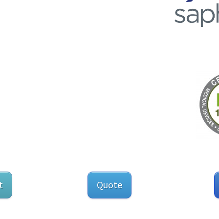
t
Quote