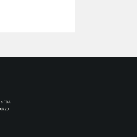
es FDA
 XR29