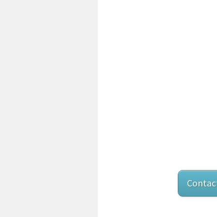
Contac