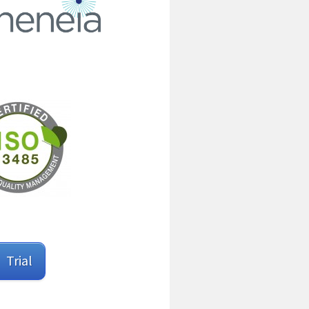
Trial