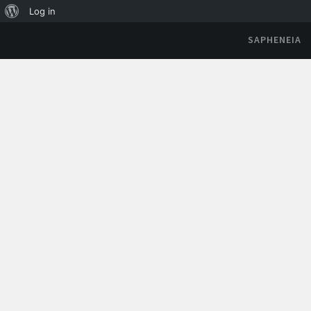
Log in
SAPHENEIA