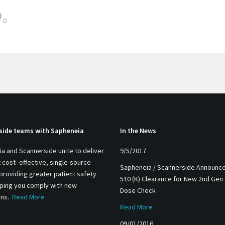
0
side teams with Sapheneia
In the News
a and Scannerside unite to deliver
9/5/2017
 cost- effective, single-source
Sapheneia / Scannerside Announc
 providing greater patient safety
510 (K) Clearance for New 2nd Gen
lping you comply with new
Dose Check
ons.
Read More
Read More
09/01/2016