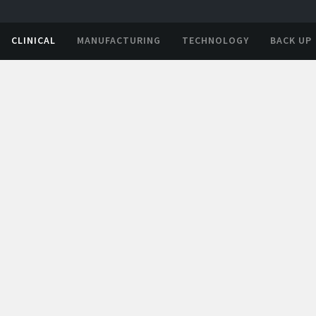
CLINICAL
MANUFACTURING
TECHNOLOGY
BACK UP