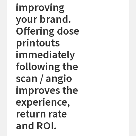
improving
your brand.
Offering dose
printouts
immediately
following the
scan / angio
improves the
experience,
return rate
and ROI.