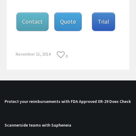
Contact
Quote
Trial
November 21, 2014
0
Protect your reimbursements with FDA Approved XR-29 Does Check
Scannerside teams with Sapheneia