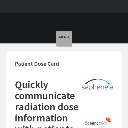
Toggle
MENU
navigation
Patient Dose Card
Quickly
communicate
radiation dose
information