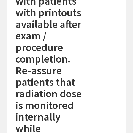
with patients
with printouts
available after
exam /
procedure
completion.
Re-assure
patients that
radiation dose
is monitored
internally
while