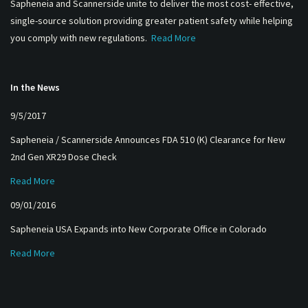
Sapheneia and Scannerside unite to deliver the most cost- effective,
single-source solution providing greater patient safety while helping
you comply with new regulations.
Read More
In the News
9/5/2017
Sapheneia / Scannerside Announces FDA 510 (K) Clearance for New
2nd Gen XR29 Dose Check
Read More
09/01/2016
Sapheneia USA Expands into New Corporate Office in Colorado
Read More