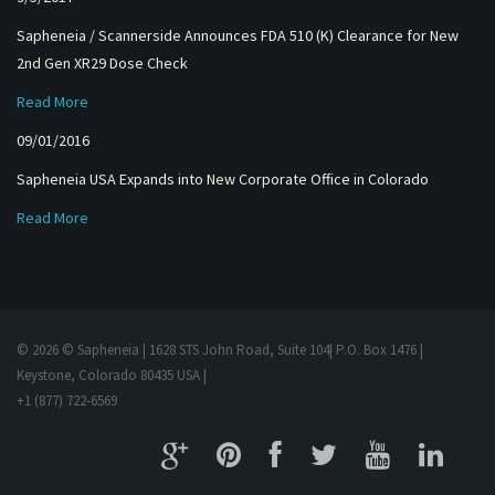
Sapheneia / Scannerside Announces FDA 510 (K) Clearance for New
2nd Gen XR29 Dose Check
Read More
09/01/2016
Sapheneia USA Expands into New Corporate Office in Colorado
Read More
© 2026 © Sapheneia | 1628 STS John Road, Suite 104| P.O. Box 1476 |
Keystone, Colorado 80435 USA |
+1 (877) 722-6569