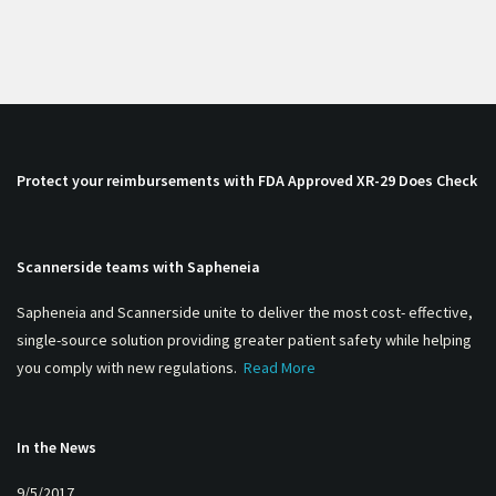
Protect your reimbursements with FDA Approved XR-29 Does Check
Scannerside teams with Sapheneia
Sapheneia and Scannerside unite to deliver the most cost- effective,
single-source solution providing greater patient safety while helping
you comply with new regulations.
Read More
In the News
9/5/2017