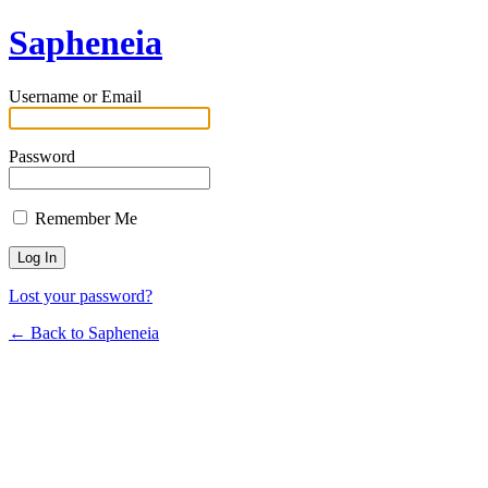
Sapheneia
Username or Email
Password
Remember Me
Lost your password?
← Back to Sapheneia