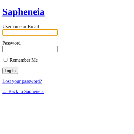
Sapheneia
Username or Email
Password
Remember Me
Lost your password?
← Back to Sapheneia