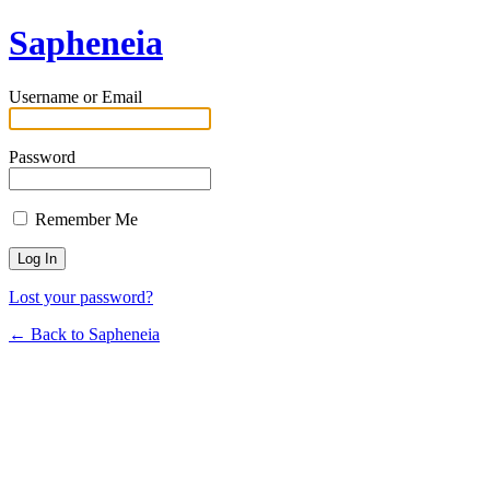
Sapheneia
Username or Email
Password
Remember Me
Lost your password?
← Back to Sapheneia